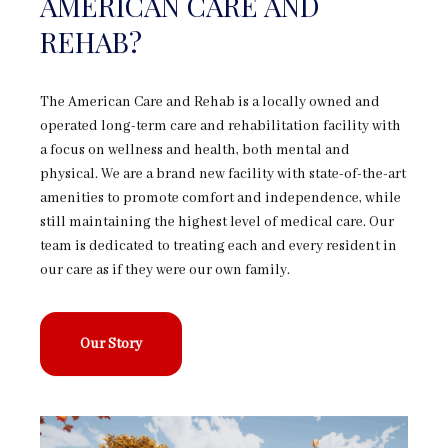
AMERICAN CARE AND
REHAB?
The American Care and Rehab is a locally owned and
operated long-term care and rehabilitation facility with
a focus on wellness and health, both mental and
physical. We are a brand new facility with state-of-the-art
amenities to promote comfort and independence, while
still maintaining the highest level of medical care. Our
team is dedicated to treating each and every resident in
our care as if they were our own family.
Our Story