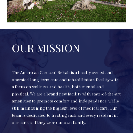
OUR MISSION
The American Care and Rehab is a locally owned and
operated long-term care and rehabilitation facility with
a focus on wellness and health, both mental and
physical. We are a brand new facility with state-of-the-art
amenities to promote comfort and independence, while
still maintaining the highest level of medical care. Our
team is dedicated to treating each and every resident in
our care as if they were our own family.