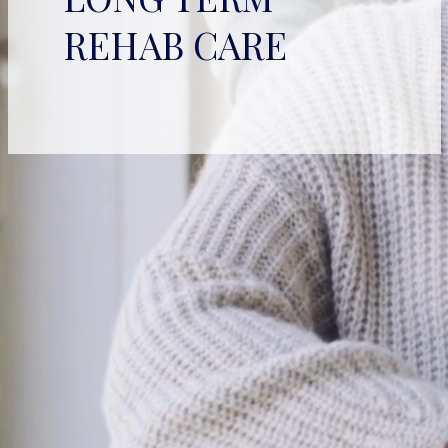
REHAB CARE