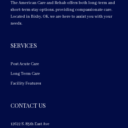
The American Care and Rehab offers both long-term and
short-term stay options, providing compassionate care.
Located in Bixby, OK, we are here to assist you with your
needs.
SERVICES
Post Acute Care
Long Term Care
Facility Features
CONTACT US
12622 S. 85th East Ave