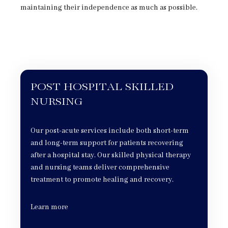
maintaining their independence as much as possible.
POST HOSPITAL SKILLED
NURSING
Our post-acute services include both short-term
and long-term support for patients recovering
after a hospital stay. Our skilled physical therapy
and nursing teams deliver comprehensive
treatment to promote healing and recovery.
Learn more