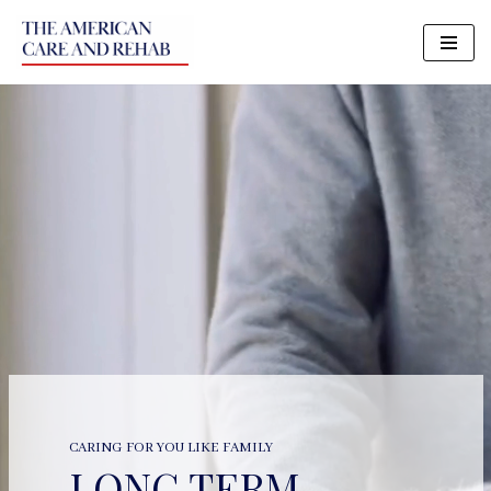
Skip
to
content
CARING FOR YOU LIKE FAMILY
LONG TERM