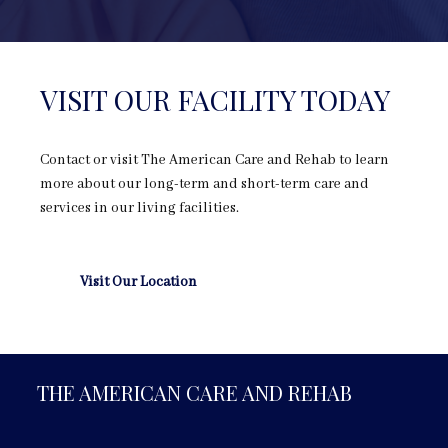
VISIT OUR FACILITY TODAY
Contact or visit The American Care and Rehab to learn
more about our long-term and short-term care and
services in our living facilities.
Visit Our Location
THE AMERICAN CARE AND REHAB