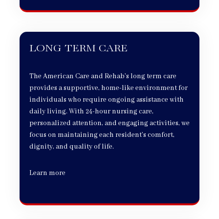
LONG TERM CARE
The American Care and Rehab’s long term care
provides a supportive, home-like environment for
individuals who require ongoing assistance with
daily living. With 24-hour nursing care,
personalized attention, and engaging activities, we
focus on maintaining each resident’s comfort,
dignity, and quality of life.
Learn more