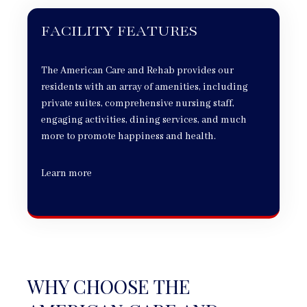
FACILITY FEATURES
The American Care and Rehab provides our
residents with an array of amenities, including
private suites, comprehensive nursing staff,
engaging activities, dining services, and much
more to promote happiness and health.
Learn more
WHY CHOOSE THE