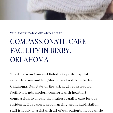
THE AMERICAN CARE AND REHAB
COMPASSIONATE CARE
FACILITY IN BIXBY,
OKLAHOMA
The American Care and Rehab is a post-hospital
rehabilitation and long-term care facility in Bixby,
Oklahoma. Our state-of-the-art, newly constructed
facility blends modern comforts with heartfelt
compassion to ensure the highest quality care for our
residents. Our experienced nursing and rehabilitation
staff is ready to assist with all of our patients’ needs while